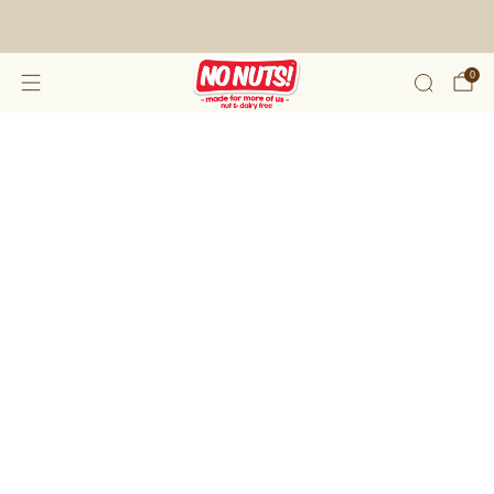
FREE SHIPPING ON 2 OR MORE BOXES!*
0