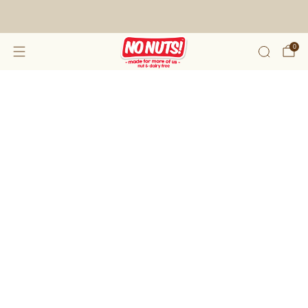
FREE SHIPPING ON 2 OR MORE BOXES!*
0