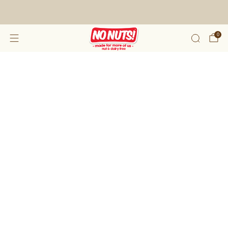
FREE SHIPPING ON 2 OR MORE BOXES!*
0