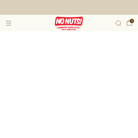
FREE SHIPPING ON 2 OR MORE BOXES!*
0