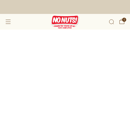
FREE SHIPPING ON 2 OR MORE BOXES!*
0