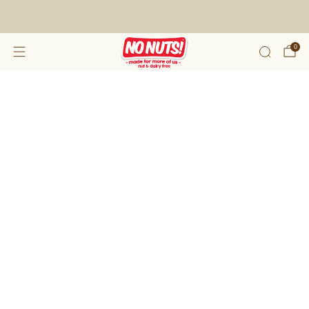
FREE SHIPPING ON 2 OR MORE BOXES!*
0