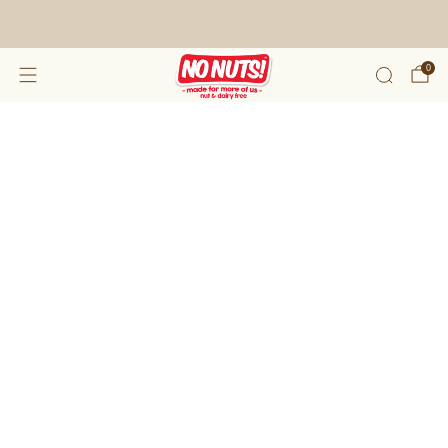
FREE SHIPPING ON 2 OR MORE BOXES!*
0