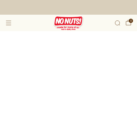
FREE SHIPPING ON 2 OR MORE BOXES!*
0