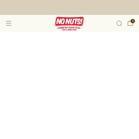
FREE SHIPPING ON 2 OR MORE BOXES!*
0