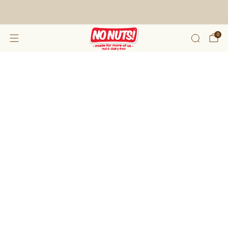
FREE SHIPPING ON 2 OR MORE BOXES!*
0