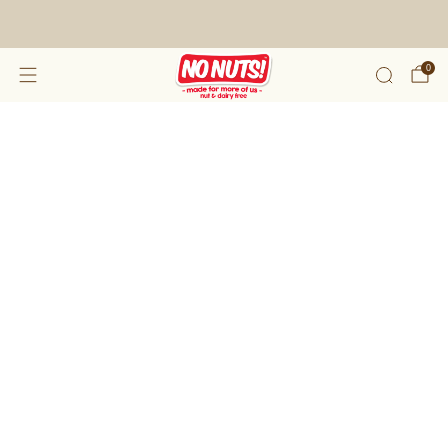
FREE SHIPPING ON 2 OR MORE BOXES!*
0