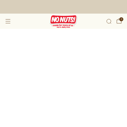
FREE SHIPPING ON 2 OR MORE BOXES!*
0