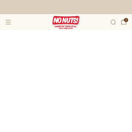
FREE SHIPPING ON 2 OR MORE BOXES!*
0