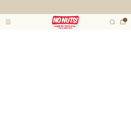
FREE SHIPPING ON 2 OR MORE BOXES!*
0