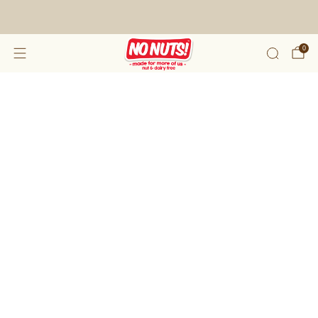
FREE SHIPPING ON 2 OR MORE BOXES!*
0