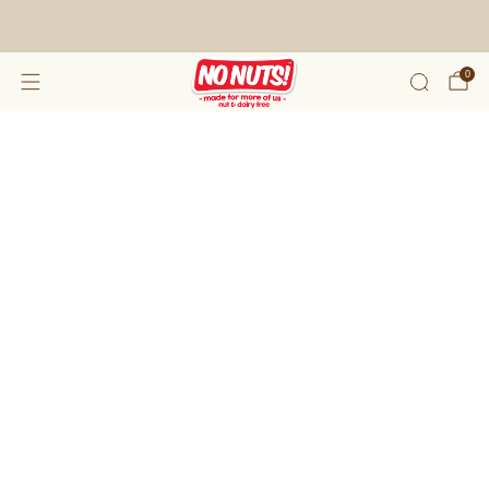
FREE SHIPPING ON 2 OR MORE BOXES!*
0