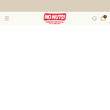
FREE SHIPPING ON 2 OR MORE BOXES!*
0