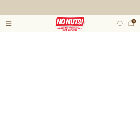
FREE SHIPPING ON 2 OR MORE BOXES!*
0