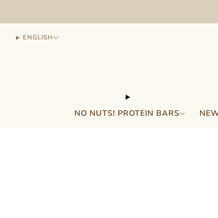
ENGLISH
NO NUTS! PROTEIN BARS
NEW