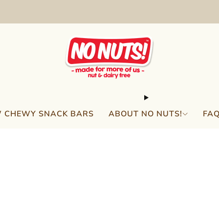
FREE SHIPPING ON 2 OR MORE BOXES!*
 CHEWY SNACK BARS
ABOUT NO NUTS!
FA