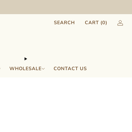
SEARCH
CART (
0
)
Q
WHOLESALE
CONTACT US