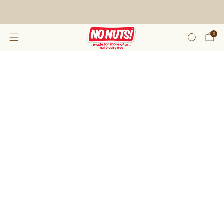
FREE SHIPPING ON 2 OR MORE BOXES!*
0