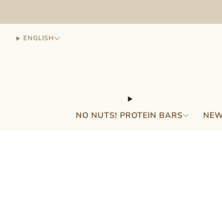
ENGLISH
NO NUTS! PROTEIN BARS
NEW