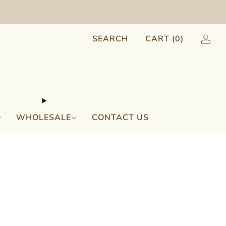
SEARCH
CART (
0
)
Q
WHOLESALE
CONTACT US