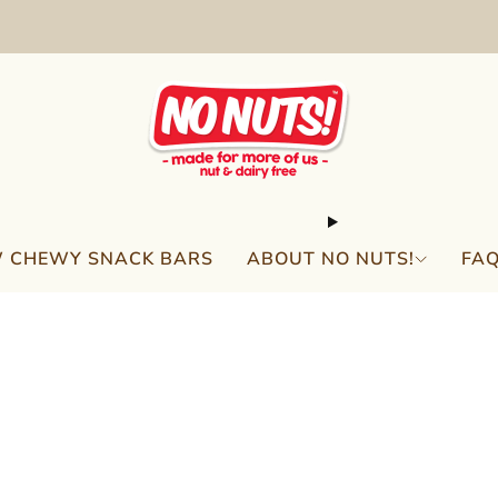
FREE SHIPPING ON 2 OR MORE BOXES!*
 CHEWY SNACK BARS
ABOUT NO NUTS!
FA