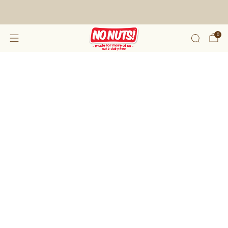
FREE SHIPPING ON 2 OR MORE BOXES!*
0