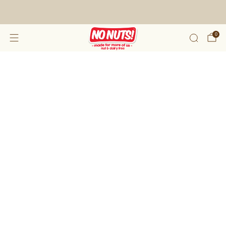
FREE SHIPPING ON 2 OR MORE BOXES!*
0