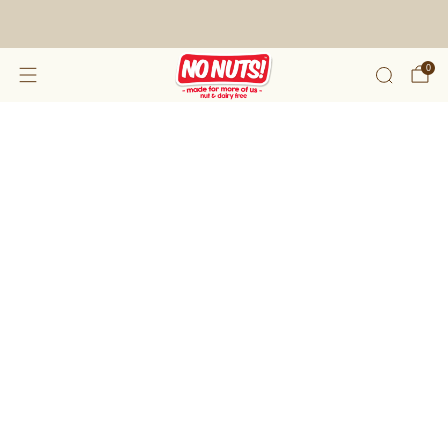
FREE SHIPPING ON 2 OR MORE BOXES!*
0