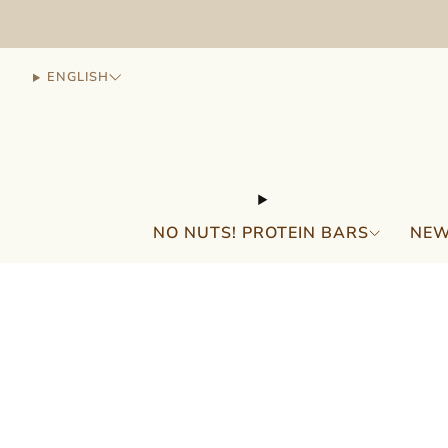
ENGLISH
NO NUTS! PROTEIN BARS
NEW