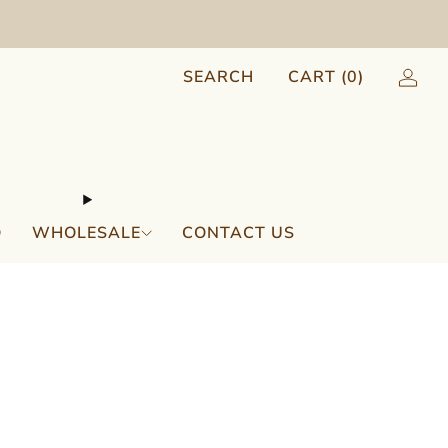
SEARCH
CART (
0
)
Q
WHOLESALE
CONTACT US