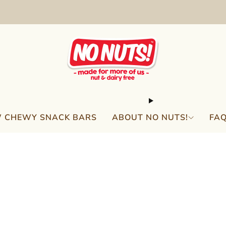
FREE SHIPPING ON 2 OR MORE BOXES!*
 CHEWY SNACK BARS
ABOUT NO NUTS!
FA