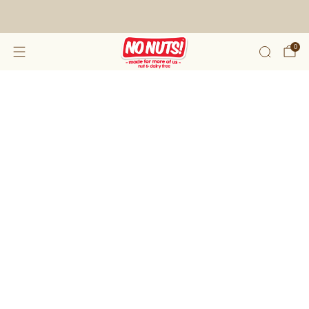
FREE SHIPPING ON 2 OR MORE BOXES!*
0