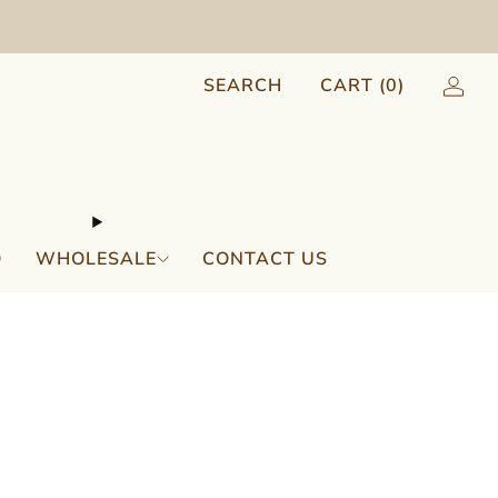
SEARCH
CART (
0
)
Q
WHOLESALE
CONTACT US