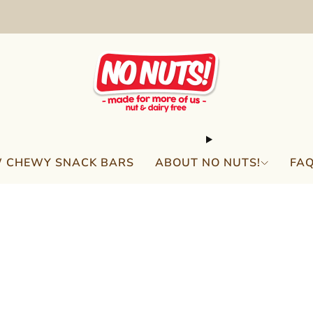
FREE SHIPPING ON 2 OR MORE BOXES!*
 CHEWY SNACK BARS
ABOUT NO NUTS!
FA