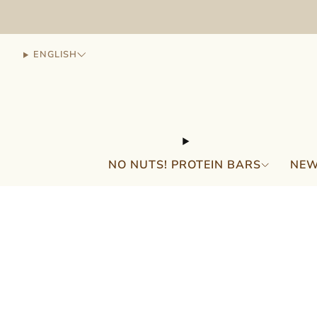
ENGLISH
NO NUTS! PROTEIN BARS
NEW