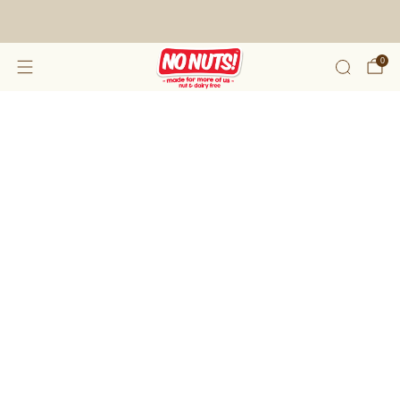
FREE SHIPPING ON 2 OR MORE BOXES!*
0