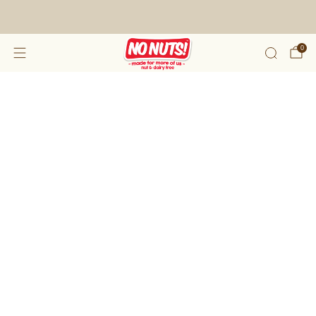
FREE SHIPPING ON 2 OR MORE BOXES!*
0