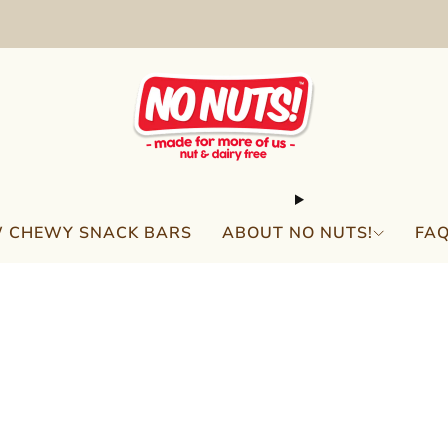
FREE SHIPPING ON 2 OR MORE BOXES!*
 CHEWY SNACK BARS
ABOUT NO NUTS!
FA