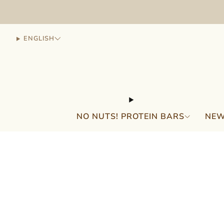
ENGLISH
NO NUTS! PROTEIN BARS
NEW