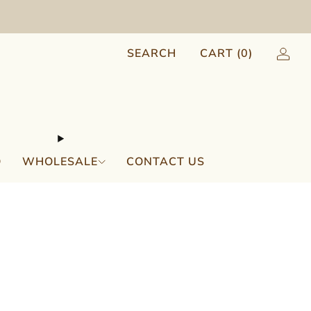
SEARCH
CART (
0
)
Q
WHOLESALE
CONTACT US