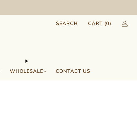
SEARCH
CART (
0
)
Q
WHOLESALE
CONTACT US