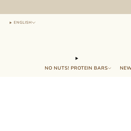
ENGLISH
NO NUTS! PROTEIN BARS
NEW