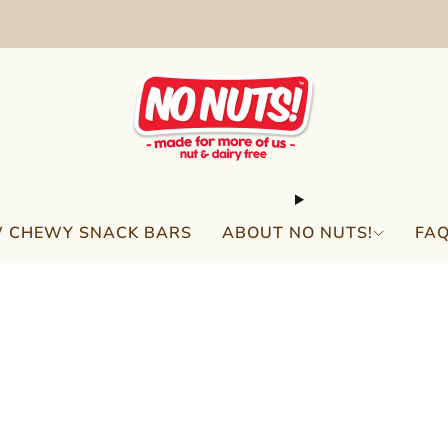
FREE SHIPPING ON 2 OR MORE BOXES!*
 CHEWY SNACK BARS
ABOUT NO NUTS!
FA