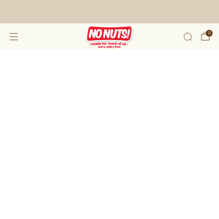
FREE SHIPPING ON 2 OR MORE BOXES!*
0