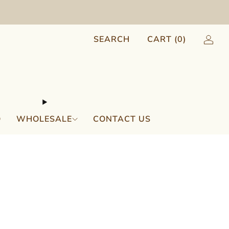
SEARCH
CART (
0
)
Q
WHOLESALE
CONTACT US