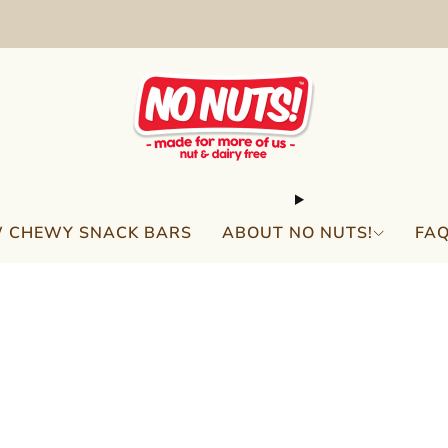
FREE SHIPPING ON 2 OR MORE BOXES!*
 CHEWY SNACK BARS
ABOUT NO NUTS!
FA