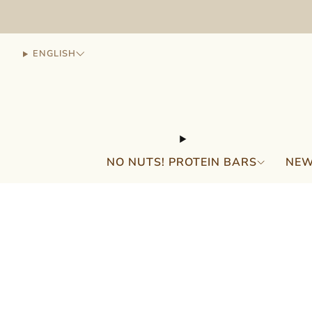
ENGLISH
NO NUTS! PROTEIN BARS
NEW