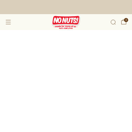
FREE SHIPPING ON 2 OR MORE BOXES!*
0