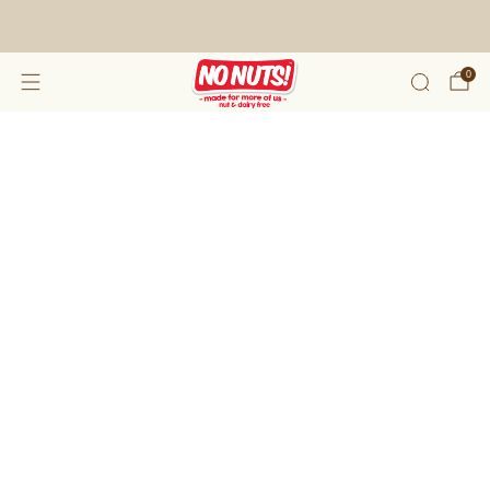
FREE SHIPPING ON 2 OR MORE BOXES!*
0