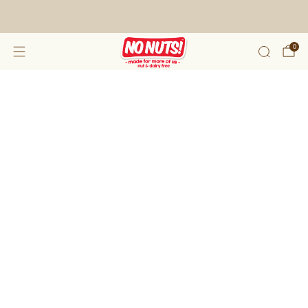
FREE SHIPPING ON 2 OR MORE BOXES!*
0