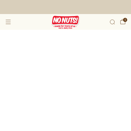
FREE SHIPPING ON 2 OR MORE BOXES!*
0