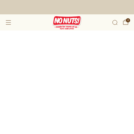
FREE SHIPPING ON 2 OR MORE BOXES!*
0