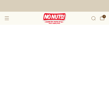
FREE SHIPPING ON 2 OR MORE BOXES!*
0