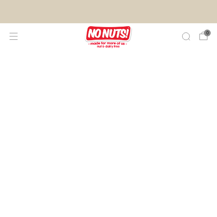
FREE SHIPPING ON 2 OR MORE BOXES!*
0