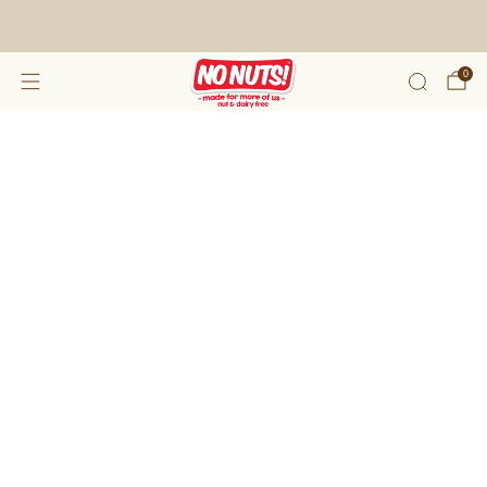
FREE SHIPPING ON 2 OR MORE BOXES!*
0