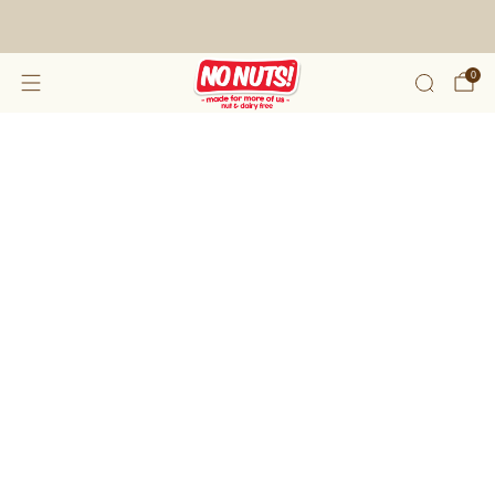
FREE SHIPPING ON 2 OR MORE BOXES!*
0