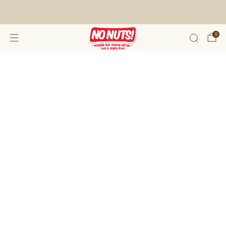
FREE SHIPPING ON 2 OR MORE BOXES!*
0